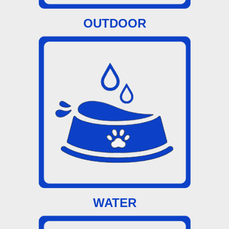
OUTDOOR
WATER