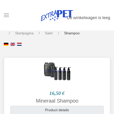
De winkelwagen is leeg
Startpagina
Sale!
Shampoo
16,50 €
Mineraal Shampoo
Product details