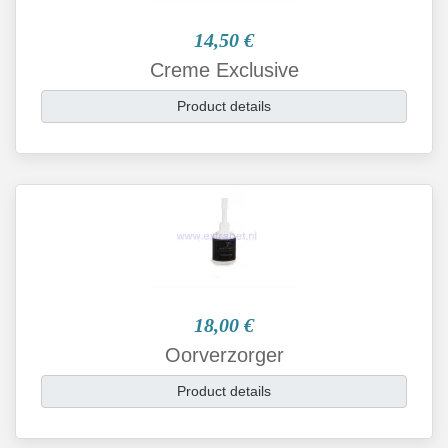
14,50 €
Creme Exclusive
Product details
18,00 €
Oorverzorger
Product details