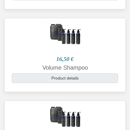
16,50 €
Volume Shampoo
Product details