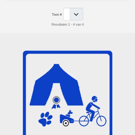
Toon #
Resultaten 1 - 4 van 4