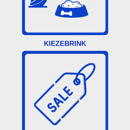
KIEZEBRINK