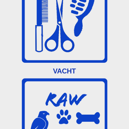
VACHT