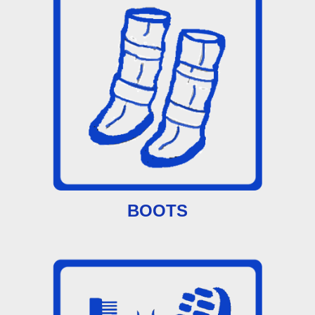
BOOTS